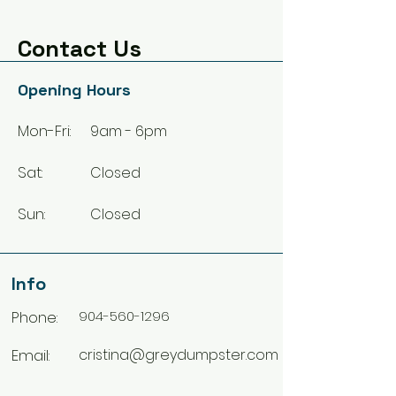
Contact Us
Opening Hours
Mon-Fri:
9am - 6pm
Sat:
Closed
Sun:
Closed
Info
Phone:
904-560-1296
Email:
cristina@greydumpster.com