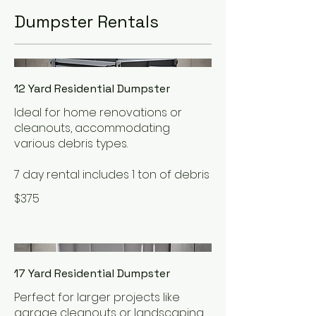
Dumpster Rentals
12 Yard Residential Dumpster
Ideal for home renovations or
cleanouts, accommodating
various debris types.
7 day rental includes 1 ton of debris
$375
17 Yard Residential Dumpster
Perfect for larger projects like
garage cleanouts or landscaping,