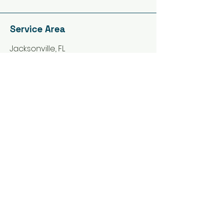
Service Area
Jacksonville, FL
St. Johns, FL
Orange Park, FL
Yulee, FL
Callahan, FL
Green Cove Springs, FL ​
Macclenny, FL
Need an Estimate?
Fill in the Form