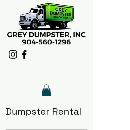
Call
904-560-1296
to
schedule your rental today.
Dumpster Rental