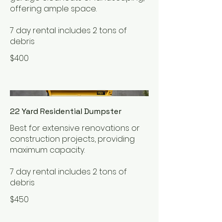
offering ample space.
7 day rental includes 2 tons of
debris
$400
22 Yard Residential Dumpster
Best for extensive renovations or
construction projects, providing
maximum capacity.
7 day rental includes 2 tons of
debris
$450